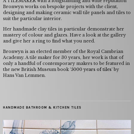
A TILEMAKER with a longstanding and wide reputation
Bronwyn works on bespoke projects with the client,
designing and making ceramic wall tile panels and tiles to
suit the particular interior.
Her handmade clay tiles in particular demonstrate her
mastery of colour and glazes. Have a look at the gallery
and give her a ring to find what you need.
Bronwyn is an elected member of the Royal Cambrian
Academy. A tile maker for 30 years, her work is that of
only a handful of contemporary makers to be featured in
the new British Museum book ‘
5000 years of tiles
‘ by
Hans Van Lemmen.
HANDMADE BATHROOM & KITCHEN TILES