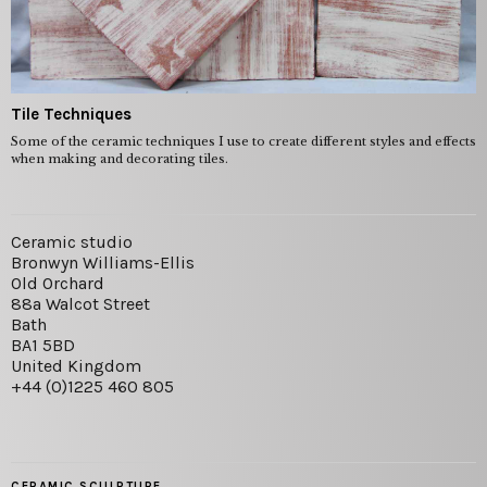
Tile Techniques
Some of the ceramic techniques I use to create different styles and effects
when making and decorating tiles.
Ceramic studio
Bronwyn Williams-Ellis
Old Orchard
88a Walcot Street
Bath
BA1 5BD
United Kingdom
+44 (0)1225 460 805
CERAMIC SCULPTURE