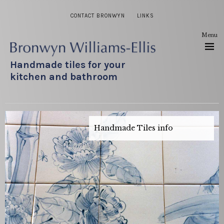
CONTACT BRONWYN
LINKS
Menu
Handmade tiles for your
kitchen and bathroom
Handmade Tiles info