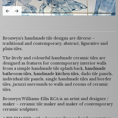
Bronwyn’s handmade tile designs are diverse –
traditional and contemporary, abstract, figurative and
plain tiles.
The lively and colourful handmade ceramic tiles are
designed as features for contemporary interior walls
from a simple handmade tile splash back,
handmade
bathroom tiles
,
handmade kitchen tiles
, dado tile panels,
individual tile panels, single handmade tiles and border
tiles, jacuzzi surrounds to walls and rooms of ceramic
tiles.
Bronwyn Williams-Ellis RCA is an artist and designer /
maker – ceramic tile maker and maker of contemporary
ceramic sculpture.