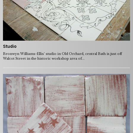
Studio
Bronwyn Williams-Ellis’ studio in Old Orchard, central Bath is just off
Walcot Street in the historic workshop area of...