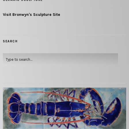
Visit Bronwyn's Sculpture Site
SEARCH