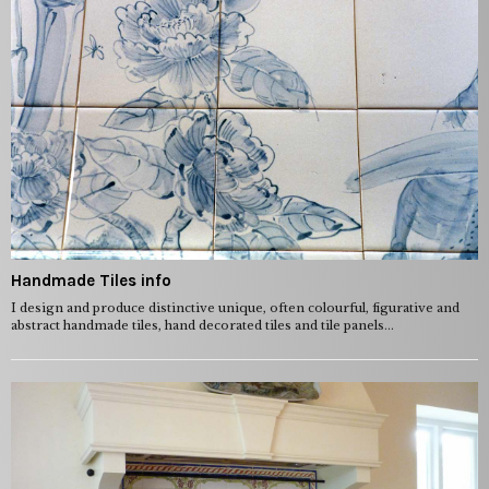
Handmade Tiles info
I design and produce distinctive unique, often colourful, figurative and
abstract handmade tiles, hand decorated tiles and tile panels...