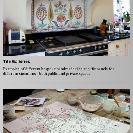
Tile Galleries
Examples of different bespoke handmade tiles and tile panels for
different situations - both public and private spaces -...