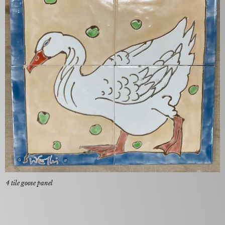
4 tile goose panel