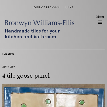
CONTACT BRONWYN
LINKS
Menu
Handmade tiles for your
kitchen and bathroom
IMAGES
800 × 821
4 tile goose panel