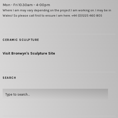
Mon - Fri 10.30am – 4-00pm
Where I am may vary depending on the project I am working on. I may be in
Wales! So please call first to ensure I am here. +44 (0)1225 460 805
CERAMIC SCULPTURE
Visit Bronwyn's Sculpture Site
SEARCH