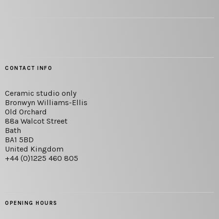
CONTACT INFO
Ceramic studio only
Bronwyn Williams-Ellis
Old Orchard
88a Walcot Street
Bath
BA1 5BD
United Kingdom
+44 (0)1225 460 805
OPENING HOURS