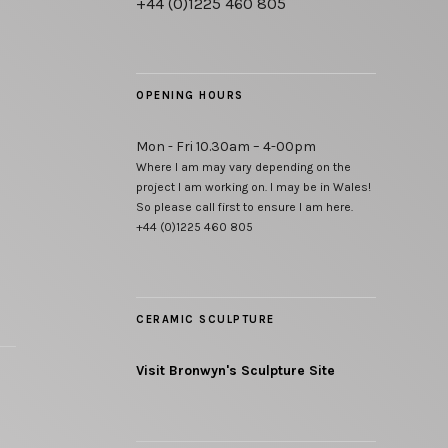
+44 (0)1225 460 805
OPENING HOURS
Mon - Fri 10.30am – 4-00pm
Where I am may vary depending on the
project I am working on. I may be in Wales!
So please call first to ensure I am here.
+44 (0)1225 460 805
CERAMIC SCULPTURE
Visit Bronwyn's Sculpture Site