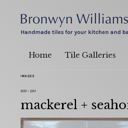
Handmade tiles for your kitchen and 
Home
Tile Galleries
IMAGES
800 × 284
mackerel + seahor