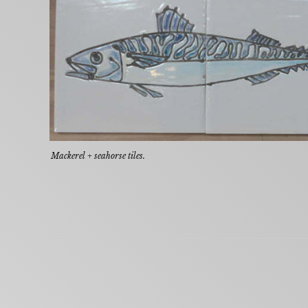
Mackerel + seahorse tiles.