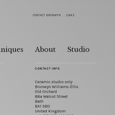
CONTACT BRONWYN
LINKS
hniques
About
Studio
CONTACT INFO
Ceramic studio only
Bronwyn Williams-Ellis
Old Orchard
88a Walcot Street
Bath
BA1 5BD
United Kingdom