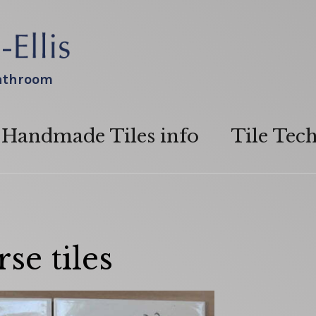
bathroom
Handmade Tiles info
Tile Tec
se tiles