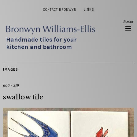
CONTACT BRONWYN
LINKS
Menu
Handmade tiles for your
kitchen and bathroom
IMAGES
600 × 319
swallow tile