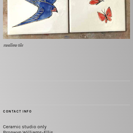
swallow tile
CONTACT INFO
Ceramic studio only
Bronwyn Williams-Ellis