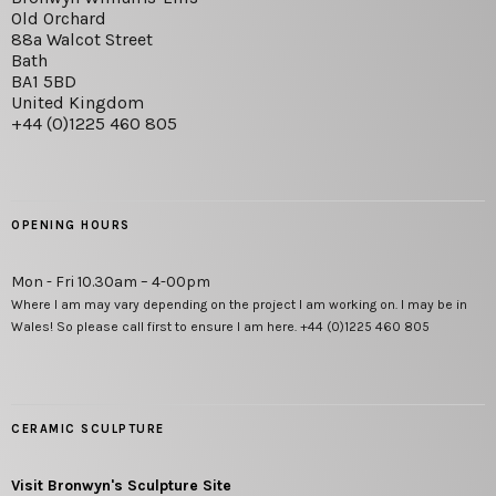
Old Orchard
88a Walcot Street
Bath
BA1 5BD
United Kingdom
+44 (0)1225 460 805
OPENING HOURS
Mon - Fri 10.30am – 4-00pm
Where I am may vary depending on the project I am working on. I may be in
Wales! So please call first to ensure I am here. +44 (0)1225 460 805
CERAMIC SCULPTURE
Visit Bronwyn's Sculpture Site