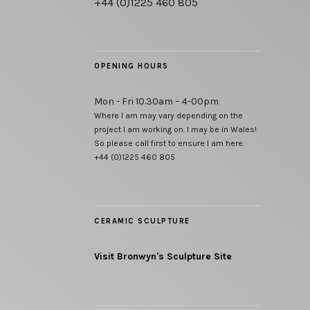
+44 (0)1225 460 805
OPENING HOURS
Mon - Fri 10.30am – 4-00pm
Where I am may vary depending on the
project I am working on. I may be in Wales!
So please call first to ensure I am here.
+44 (0)1225 460 805
CERAMIC SCULPTURE
Visit Bronwyn's Sculpture Site