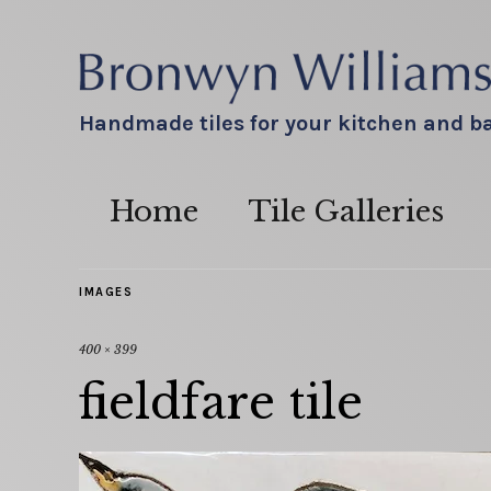
Handmade tiles for your kitchen and 
Home
Tile Galleries
IMAGES
400 × 399
fieldfare tile