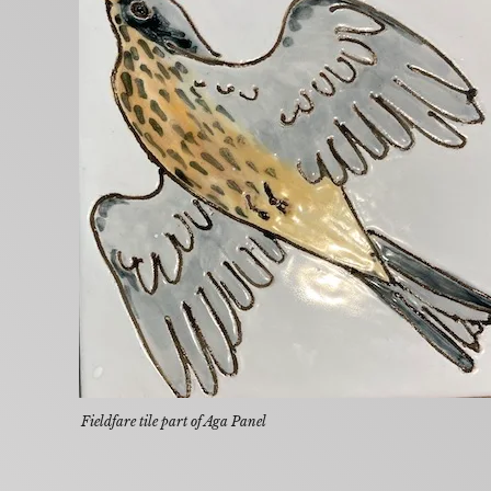
Fieldfare tile part of Aga Panel