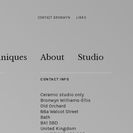
CONTACT BRONWYN
LINKS
hniques
About
Studio
CONTACT INFO
Ceramic studio only
Bronwyn Williams-Ellis
Old Orchard
88a Walcot Street
Bath
BA1 5BD
United Kingdom