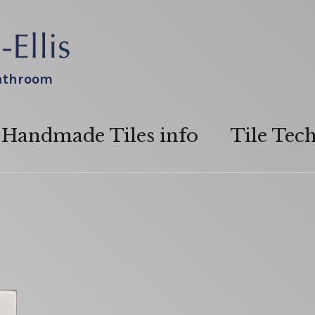
bathroom
Handmade Tiles info
Tile Tec