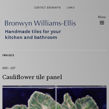
CONTACT BRONWYN
LINKS
Menu
Handmade tiles for your
kitchen and bathroom
IMAGES
800 × 527
Cauliflower tile panel