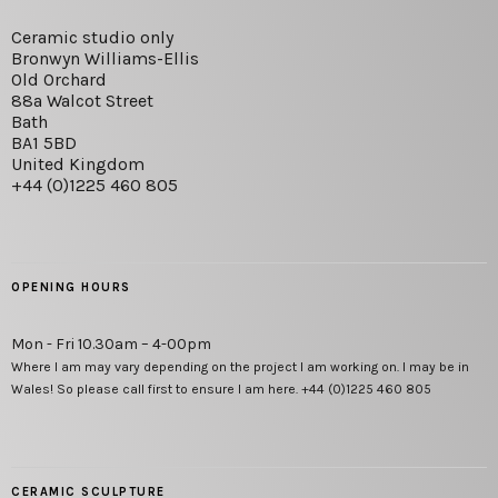
Ceramic studio only
Bronwyn Williams-Ellis
Old Orchard
88a Walcot Street
Bath
BA1 5BD
United Kingdom
+44 (0)1225 460 805
OPENING HOURS
Mon - Fri 10.30am – 4-00pm
Where I am may vary depending on the project I am working on. I may be in
Wales! So please call first to ensure I am here. +44 (0)1225 460 805
CERAMIC SCULPTURE