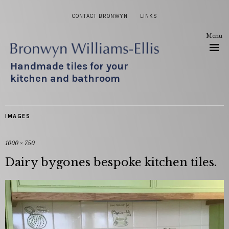
CONTACT BRONWYN
LINKS
Menu
Handmade tiles for your
kitchen and bathroom
IMAGES
1000 × 750
Dairy bygones bespoke kitchen tiles.