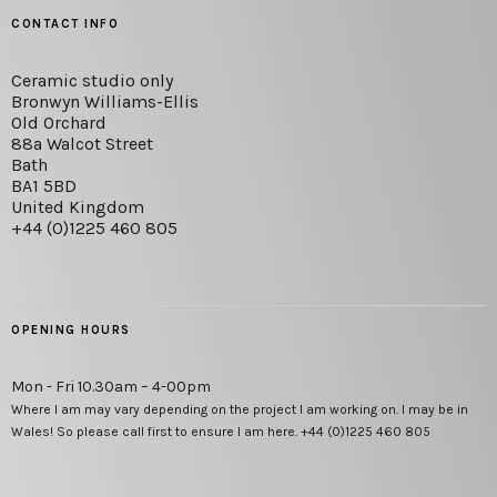
CONTACT INFO
Ceramic studio only
Bronwyn Williams-Ellis
Old Orchard
88a Walcot Street
Bath
BA1 5BD
United Kingdom
+44 (0)1225 460 805
OPENING HOURS
Mon - Fri 10.30am – 4-00pm
Where I am may vary depending on the project I am working on. I may be in
Wales! So please call first to ensure I am here. +44 (0)1225 460 805