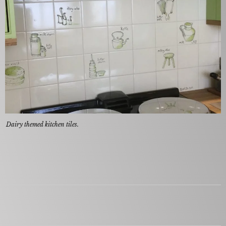
Dairy themed kitchen tiles.