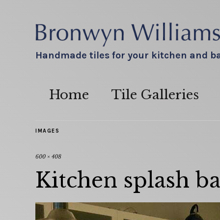
Handmade tiles for your kitchen and 
Home
Tile Galleries
IMAGES
600 × 408
Kitchen splash ba