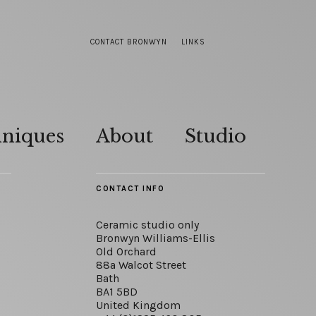
CONTACT BRONWYN
LINKS
hniques
About
Studio
CONTACT INFO
Ceramic studio only
Bronwyn Williams-Ellis
Old Orchard
88a Walcot Street
Bath
BA1 5BD
United Kingdom