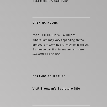
+44 (0)1225 460 805
OPENING HOURS
Mon - Fri 10.30am – 4-00pm
Where I am may vary depending on the
project I am working on. I may be in Wales!
So please call first to ensure I am here.
+44 (0)1225 460 805
CERAMIC SCULPTURE
Visit Bronwyn's Sculpture Site