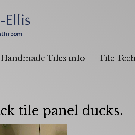
bathroom
Handmade Tiles info
Tile Tec
ck tile panel ducks.