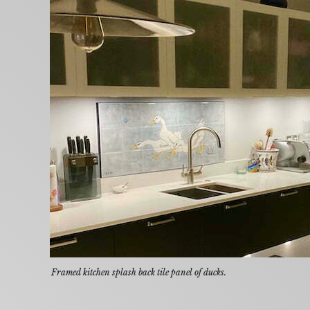
Framed kitchen splash back tile panel of ducks.