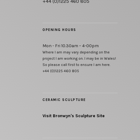
+44 (0)1225 460 805
OPENING HOURS
Mon - Fri 10.30am – 4-00pm
Where I am may vary depending on the
project I am working on. I may be in Wales!
So please call first to ensure I am here.
+44 (0)1225 460 805
CERAMIC SCULPTURE
Visit Bronwyn's Sculpture Site