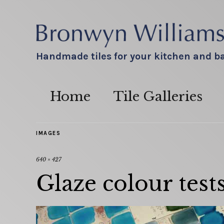
Handmade tiles for your kitchen and 
Home
Tile Galleries
IMAGES
640 × 427
Glaze colour test