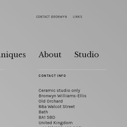
CONTACT BRONWYN
LINKS
hniques
About
Studio
CONTACT INFO
Ceramic studio only
Bronwyn Williams-Ellis
Old Orchard
88a Walcot Street
Bath
BA1 5BD
United Kingdom