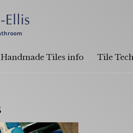
bathroom
Handmade Tiles info
Tile Tec
s