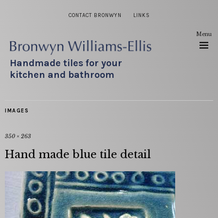
CONTACT BRONWYN
LINKS
Menu
Handmade tiles for your
kitchen and bathroom
IMAGES
350 × 263
Hand made blue tile detail