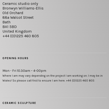
Ceramic studio only
Bronwyn Williams-Ellis
Old Orchard
88a Walcot Street
Bath
BA1 5BD
United Kingdom
+44 (0)1225 460 805
OPENING HOURS
Mon - Fri 10.30am – 4-00pm
Where I am may vary depending on the project I am working on. I may be in
Wales! So please call first to ensure I am here. +44 (0)1225 460 805
CERAMIC SCULPTURE