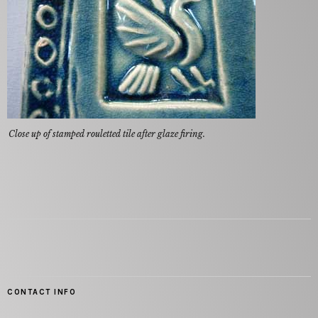
Close up of stamped rouletted tile after glaze firing.
CONTACT INFO