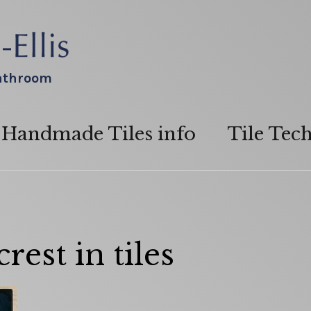
bathroom
Handmade Tiles info
Tile Tec
est in tiles