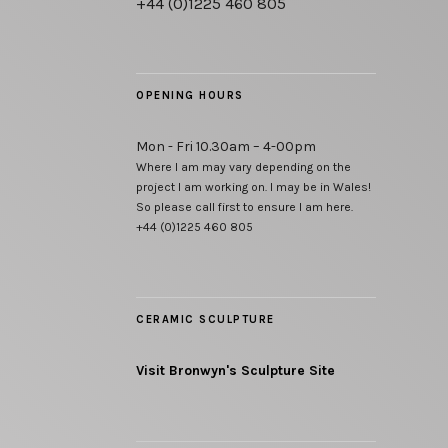
+44 (0)1225 460 805
OPENING HOURS
Mon - Fri 10.30am – 4-00pm
Where I am may vary depending on the
project I am working on. I may be in Wales!
So please call first to ensure I am here.
+44 (0)1225 460 805
CERAMIC SCULPTURE
Visit Bronwyn's Sculpture Site