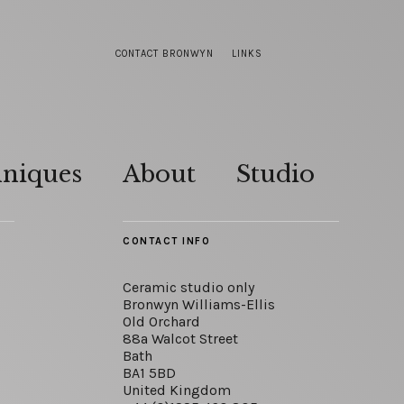
CONTACT BRONWYN
LINKS
hniques
About
Studio
CONTACT INFO
Ceramic studio only
Bronwyn Williams-Ellis
Old Orchard
88a Walcot Street
Bath
BA1 5BD
United Kingdom