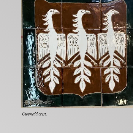
Gwynedd crest.