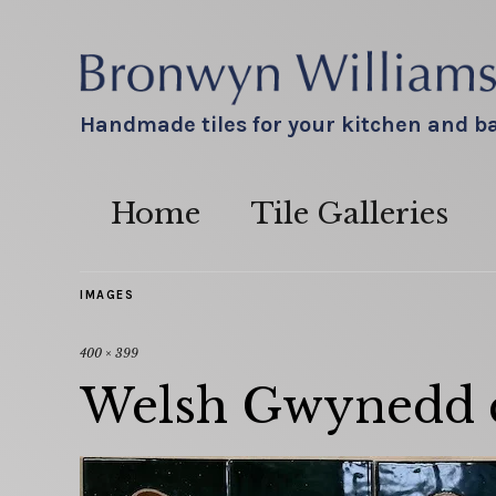
Handmade tiles for your kitchen and 
Home
Tile Galleries
IMAGES
400 × 399
Welsh Gwynedd cr