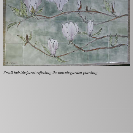
Small hob tile panel reflecting the outside garden planting.