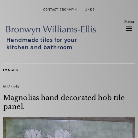
CONTACT BRONWYN
LINKS
Menu
Handmade tiles for your
kitchen and bathroom
IMAGES
800 × 542
Magnolias hand decorated hob tile
panel.