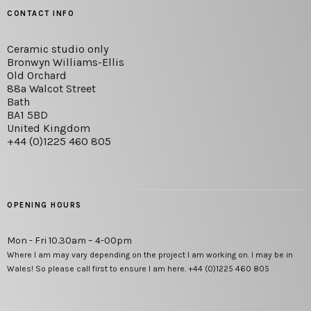
CONTACT INFO
Ceramic studio only
Bronwyn Williams-Ellis
Old Orchard
88a Walcot Street
Bath
BA1 5BD
United Kingdom
+44 (0)1225 460 805
OPENING HOURS
Mon - Fri 10.30am – 4-00pm
Where I am may vary depending on the project I am working on. I may be in
Wales! So please call first to ensure I am here. +44 (0)1225 460 805