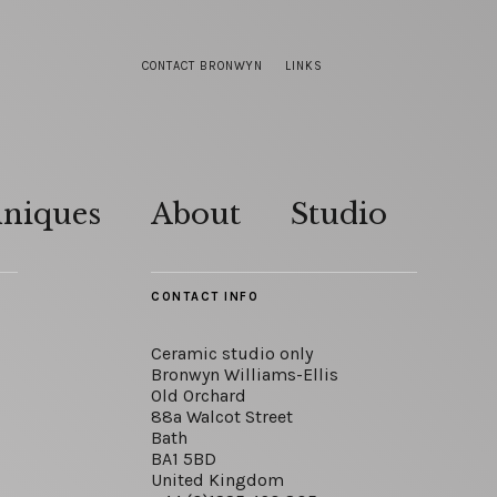
CONTACT BRONWYN
LINKS
hniques
About
Studio
CONTACT INFO
Ceramic studio only
Bronwyn Williams-Ellis
Old Orchard
88a Walcot Street
Bath
BA1 5BD
United Kingdom