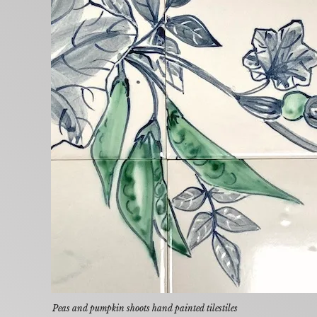
Peas and pumpkin shoots hand painted tilestiles