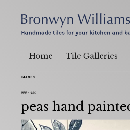
Handmade tiles for your kitchen and 
Home
Tile Galleries
IMAGES
600 × 450
peas hand painted