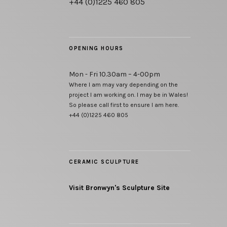
+44 (0)1225 460 805
OPENING HOURS
Mon - Fri 10.30am – 4-00pm
Where I am may vary depending on the
project I am working on. I may be in Wales!
So please call first to ensure I am here.
+44 (0)1225 460 805
CERAMIC SCULPTURE
Visit Bronwyn's Sculpture Site