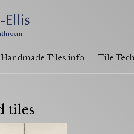
bathroom
Handmade Tiles info
Tile Tec
 tiles