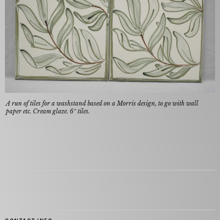
A run of tiles for a washstand based on a Morris design, to go with wall
paper etc. Cream glaze. 6″ tiles.