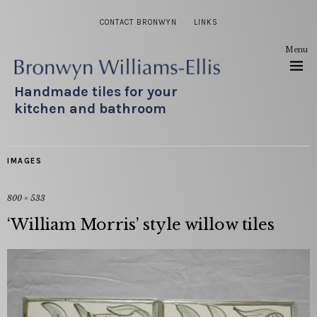
CONTACT BRONWYN
LINKS
Menu
Handmade tiles for your
kitchen and bathroom
IMAGES
800 × 533
‘William Morris’ style willow tiles