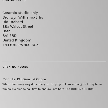
CONTACT INFO
Ceramic studio only
Bronwyn Williams-Ellis
Old Orchard
88a Walcot Street
Bath
BA1 5BD
United Kingdom
+44 (0)1225 460 805
OPENING HOURS
Mon - Fri 10.30am – 4-00pm
Where I am may vary depending on the project I am working on. I may be in
Wales! So please call first to ensure I am here. +44 (0)1225 460 805