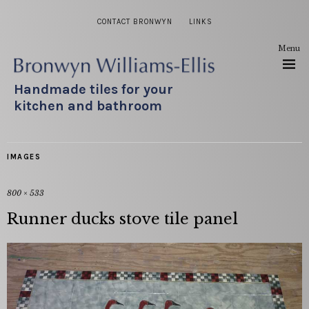
CONTACT BRONWYN
LINKS
Menu
Handmade tiles for your
kitchen and bathroom
IMAGES
800 × 533
Runner ducks stove tile panel