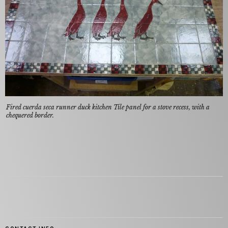
Fired cuerda seca runner duck kitchen Tile panel for a stove recess, with a
chequered border.