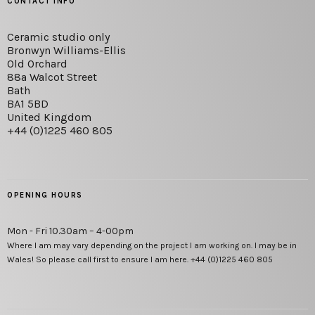
CONTACT INFO
Ceramic studio only
Bronwyn Williams-Ellis
Old Orchard
88a Walcot Street
Bath
BA1 5BD
United Kingdom
+44 (0)1225 460 805
OPENING HOURS
Mon - Fri 10.30am – 4-00pm
Where I am may vary depending on the project I am working on. I may be in
Wales! So please call first to ensure I am here. +44 (0)1225 460 805