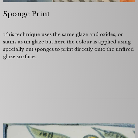
Sponge Print
This technique uses the same glaze and oxides, or
stains as tin glaze but here the colour is applied using
specially cut sponges to print directly onto the unfired
glaze surface.