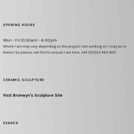
OPENING HOURS
Mon - Fri 10.30am – 4-00pm
Where I am may vary depending on the project I am working on. I may be in
Wales! So please call first to ensure I am here. +44 (0)1225 460 805
CERAMIC SCULPTURE
Visit Bronwyn's Sculpture Site
SEARCH