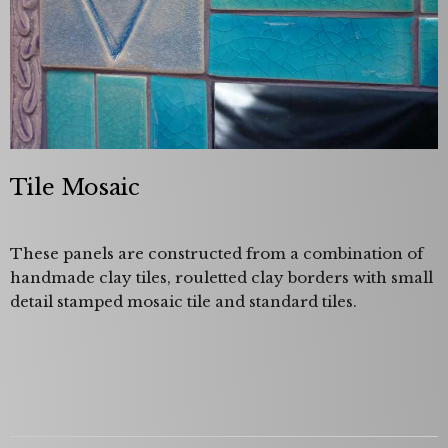
Tile Mosaic
These panels are constructed from a combination of
handmade clay tiles, rouletted clay borders with small
detail stamped mosaic tile and standard tiles.