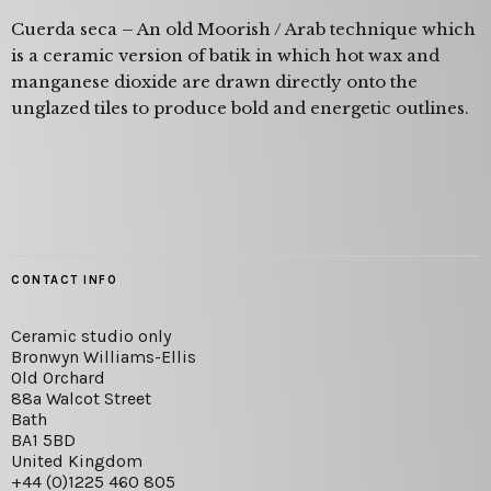
Cuerda seca – An old Moorish / Arab technique which
is a ceramic version of batik in which hot wax and
manganese dioxide are drawn directly onto the
unglazed tiles to produce bold and energetic outlines.
CONTACT INFO
Ceramic studio only
Bronwyn Williams-Ellis
Old Orchard
88a Walcot Street
Bath
BA1 5BD
United Kingdom
+44 (0)1225 460 805