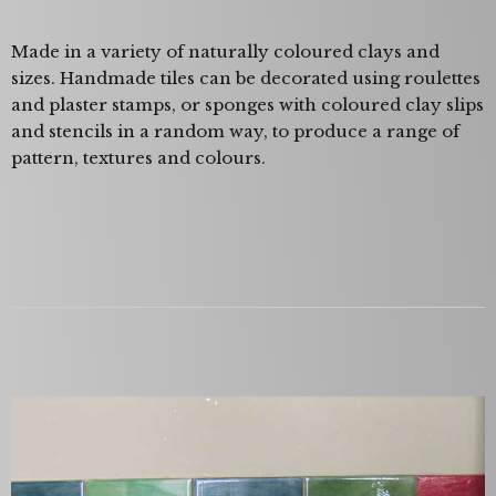
Made in a variety of naturally coloured clays and
sizes. Handmade tiles can be decorated using roulettes
and plaster stamps, or sponges with coloured clay slips
and stencils in a random way, to produce a range of
pattern, textures and colours.