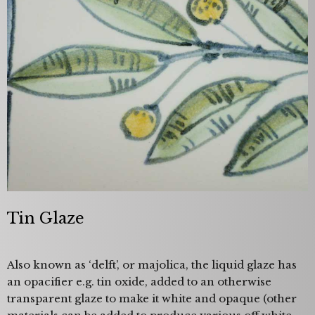
Tin Glaze
Also known as ‘delft’, or majolica, the liquid glaze has
an opacifier e.g. tin oxide, added to an otherwise
transparent glaze to make it white and opaque (other