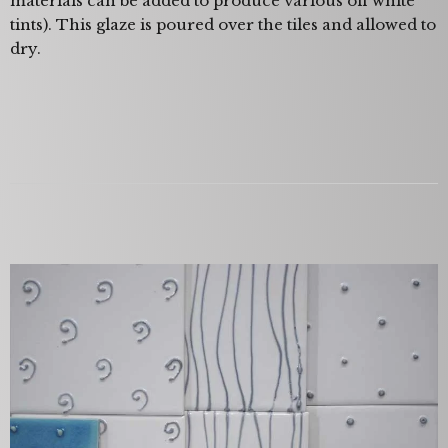
materials can be added to produce various off white
tints). This glaze is poured over the tiles and allowed to
dry.