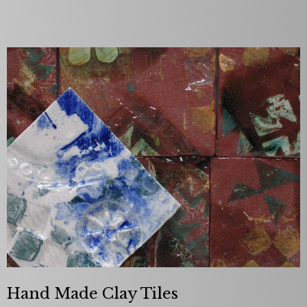
Hand Made Clay Tiles