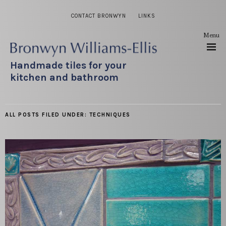
CONTACT BRONWYN
LINKS
Menu
Handmade tiles for your
kitchen and bathroom
ALL POSTS FILED UNDER:
TECHNIQUES