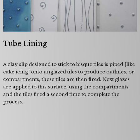
Tube Lining
A clay slip designed to stick to bisque tiles is piped [like
cake icing] onto unglazed tiles to produce outlines, or
compartments; these tiles are then fired. Next glazes
are applied to this surface, using the compartments
and the tiles fired a second time to complete the
process.