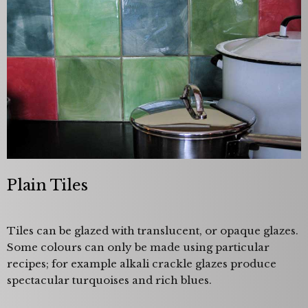
Plain Tiles
Tiles can be glazed with translucent, or opaque glazes.
Some colours can only be made using particular
recipes; for example alkali crackle glazes produce
spectacular turquoises and rich blues.