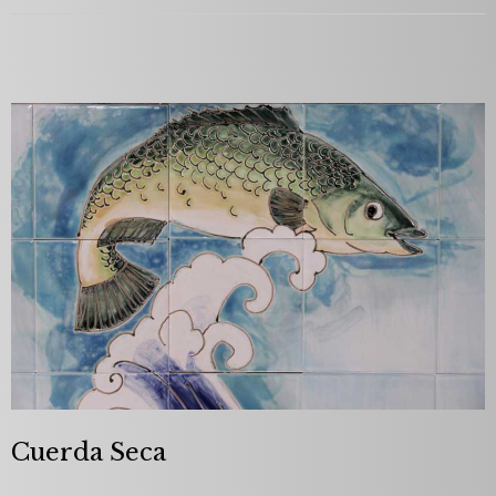
Cuerda Seca