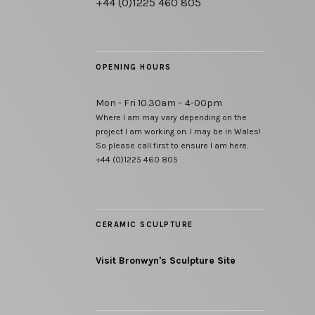
+44 (0)1225 460 805
OPENING HOURS
Mon - Fri 10.30am – 4-00pm
Where I am may vary depending on the
project I am working on. I may be in Wales!
So please call first to ensure I am here.
+44 (0)1225 460 805
CERAMIC SCULPTURE
Visit Bronwyn's Sculpture Site