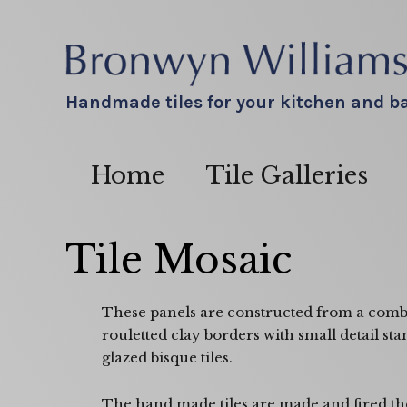
Handmade tiles for your kitchen and 
Home
Tile Galleries
Tile Mosaic
These panels are constructed from a combi
rouletted clay borders with small detail st
glazed bisque tiles.
The hand made tiles are made and fired the