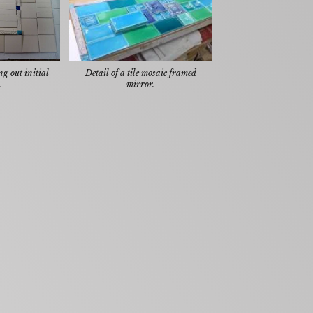
g out initial
Detail of a tile mosaic framed
.
mirror.