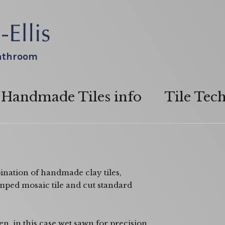
bathroom
Handmade Tiles info
Tile Tec
nation of handmade clay tiles,
amped mosaic tile and cut standard
n in this case wet sawn for precision.