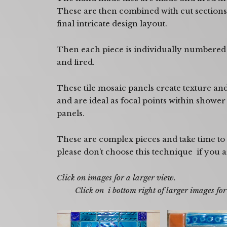
These are then combined with cut sections 
final intricate design layout.
Then each piece is individually numbered 
and fired.
These tile mosaic panels create texture an
and are ideal as focal points within showe
panels.
These are complex pieces and take time to
please don’t choose this technique if you a
Click on images f
Click on i bottom right of larger images for t