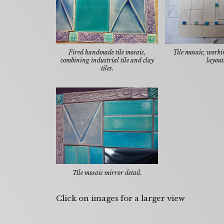
Fired handmade tile mosaic,
Tile mosaic, workin
combining industrial tile and clay
layout
tiles.
Tile mosaic mirror detail.
Click on images for a larger view