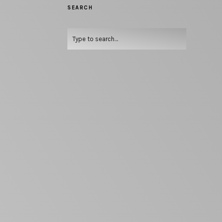
SEARCH