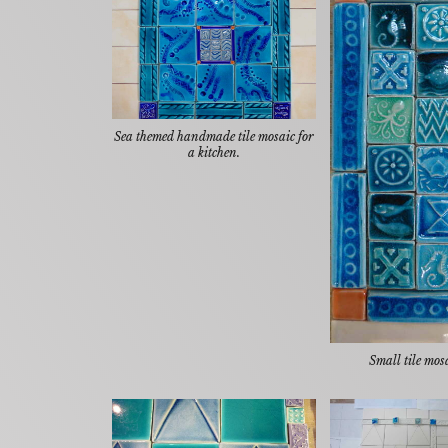
Sea themed handmade tile mosaic for
a kitchen.
Small tile mos