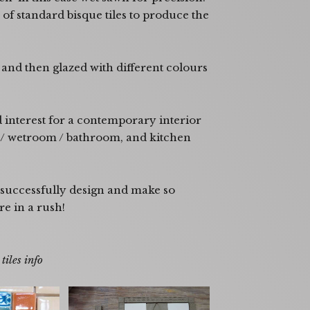
of standard bisque tiles to produce the
and then glazed with different colours
d interest for a contemporary interior
r / wetroom / bathroom, and kitchen
 successfully design and make so
re in a rush!
or a larger view.
iles info