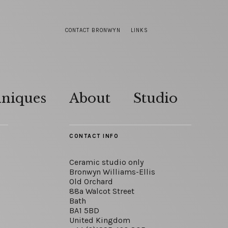
CONTACT BRONWYN
LINKS
hniques
About
Studio
CONTACT INFO
Ceramic studio only
Bronwyn Williams-Ellis
Old Orchard
88a Walcot Street
Bath
BA1 5BD
United Kingdom