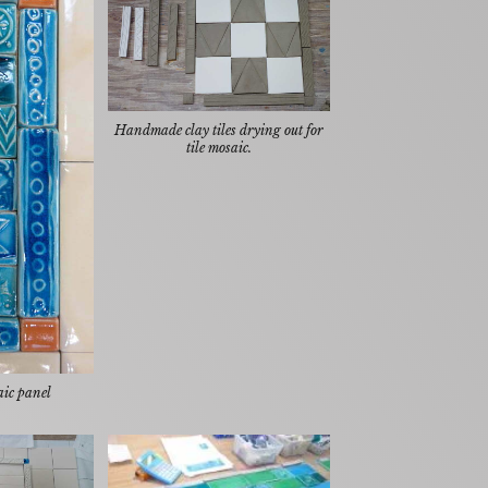
Handmade clay tiles drying out for
tile mosaic.
aic panel